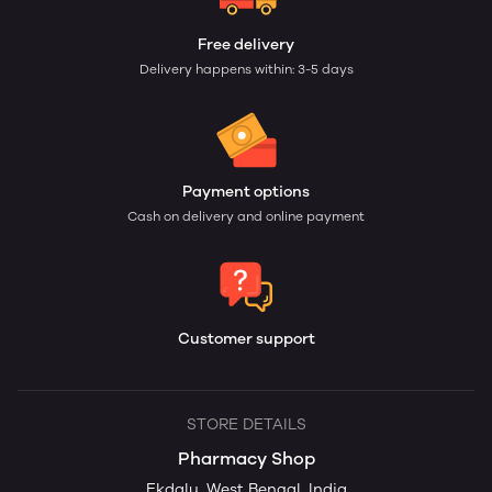
Free delivery
Delivery happens within: 3-5 days
Payment options
Cash on delivery and online payment
Customer support
STORE DETAILS
Pharmacy Shop
Ekdalu, West Bengal, India