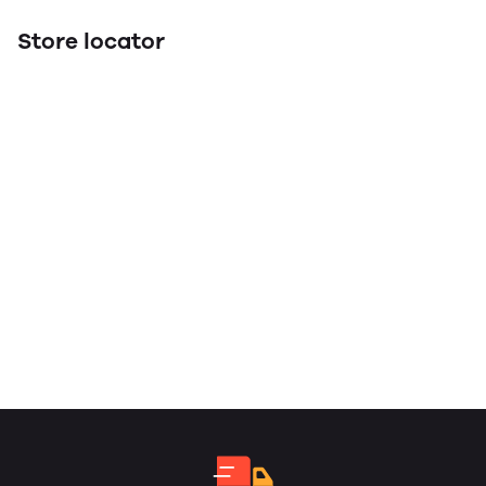
Store locator