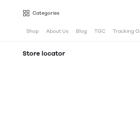
Categories
Shop
About Us
Blog
TGC
Tracking O
Store locator