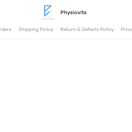
Physiovits
rders
Shipping Policy
Return & Defects Policy
Priv