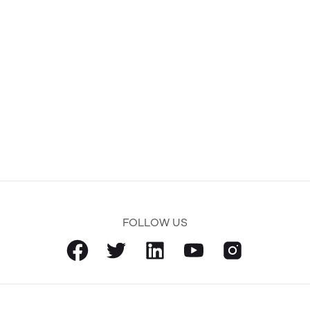
FOLLOW US