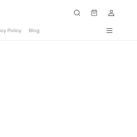
acy Policy
Blog