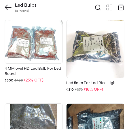
Led Bulbs
(4 items)
4 MM ovel HD Led Bulb For Led
Board
(25% OFF)
₹300
₹400
Led 5mm For Led Rice Light
(16% OFF)
₹310
₹370