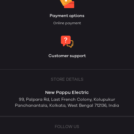
Payment options
Online payment
Customer support
STORE DETAILS
New Pappu Electric
99, Palpara Rd, Last French Colony, Kolupukur
Panchanantala, Kolkata, West Bengal 712136, India
FOLLOW US