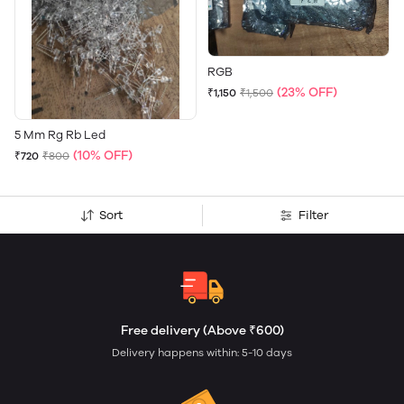
RGB
(23% OFF)
₹1,150
₹1,500
5 Mm Rg Rb Led
(10% OFF)
₹720
₹800
Sort
Filter
Free delivery (Above ₹600)
Delivery happens within: 5-10 days