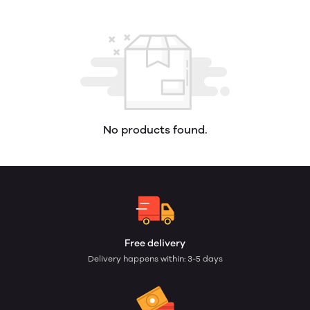
No products found.
Free delivery
Delivery happens within: 3-5 days