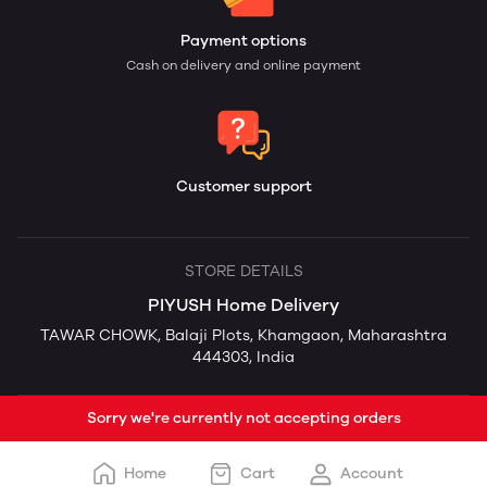
Payment options
Cash on delivery and online payment
Customer support
STORE DETAILS
PIYUSH Home Delivery
TAWAR CHOWK, Balaji Plots, Khamgaon, Maharashtra
444303, India
Sorry we're currently not accepting orders
Home
Cart
Account