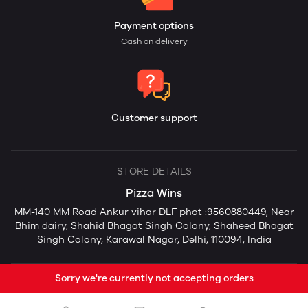
Payment options
Cash on delivery
Customer support
STORE DETAILS
Pizza Wins
MM-140 MM Road Ankur vihar DLF phot :9560880449, Near
Bhim dairy, Shahid Bhagat Singh Colony, Shaheed Bhagat
Singh Colony, Karawal Nagar, Delhi, 110094, India
Sorry we're currently not accepting orders