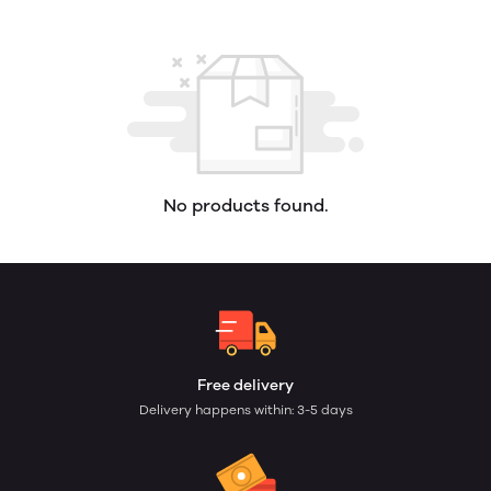
No products found.
Free delivery
Delivery happens within: 3-5 days