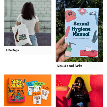
Tote Bags
Manuals and Books