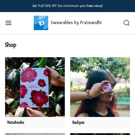
Get FLAT 10% OFF (no minimum purchase value)
Swearables by Pratisandhi
Shop
Notebooks
Badges