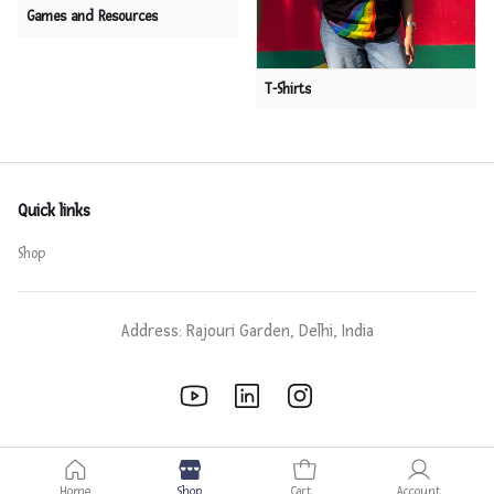
Games and Resources
T-Shirts
Quick links
Shop
Address: Rajouri Garden, Delhi, India
Home
Shop
Cart
Account