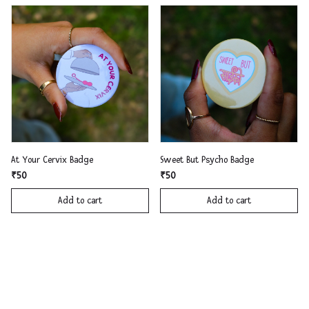
At Your Cervix Badge
Sweet But Psycho Badge
₹50
₹50
Add to cart
Add to cart