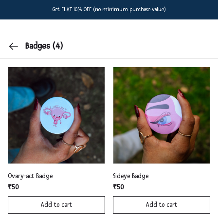
Get FLAT 10% OFF (no minimum purchase value)
Badges
(4)
Ovary-act Badge
Sideye Badge
₹50
₹50
Add to cart
Add to cart