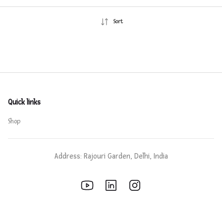
Sort
Quick links
Shop
Address: Rajouri Garden, Delhi, India