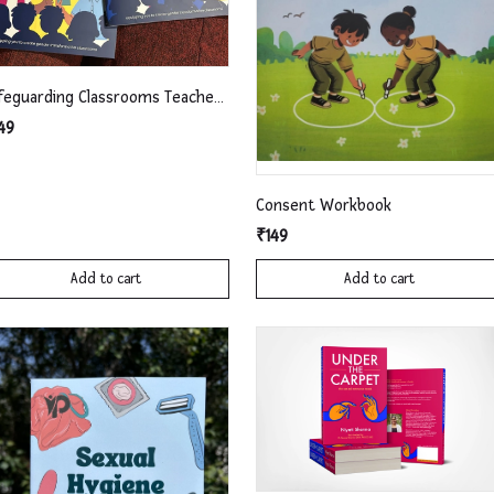
Safeguarding Classrooms Teachers' Workbook
49
Consent Workbook
₹149
Add to cart
Add to cart