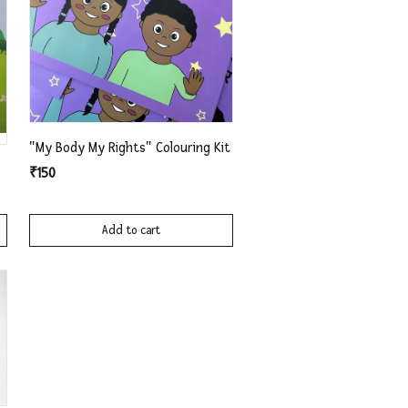
"My Body My Rights" Colouring Kit
₹150
Add to cart