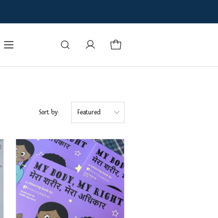
oks
Badges
Manuals and Books
Contact Us
Blog
Sort by:
Featured