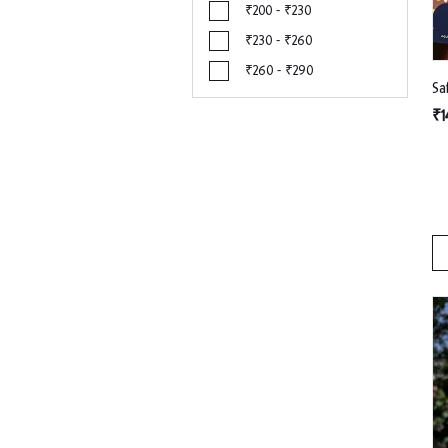
₹200 - ₹230
₹230 - ₹260
₹260 - ₹290
₹1