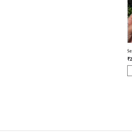
Se
₹2