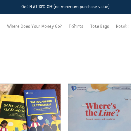
Get FLAT 10% OFF (no minimum purchase value)
Where Does Your Money Go?
T-Shirts
Tote Bags
Notebo