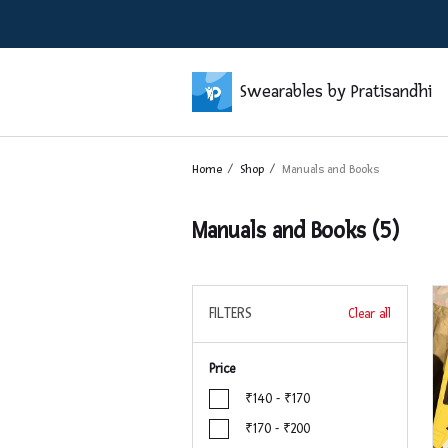
Swearables by Pratisandhi
Home
Shop
Manuals and Books
Manuals and Books
(5)
FILTERS
Clear all
Price
₹140 - ₹170
₹170 - ₹200