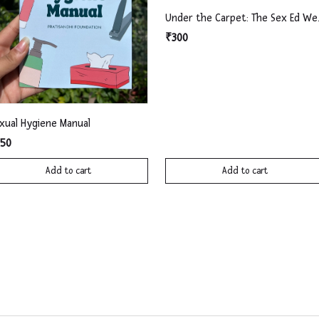
Under th
₹300
xual Hygiene Manual
50
Add to cart
Add to cart