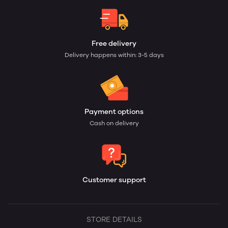
Free delivery
Delivery happens within: 3-5 days
Payment options
Cash on delivery
Customer support
STORE DETAILS