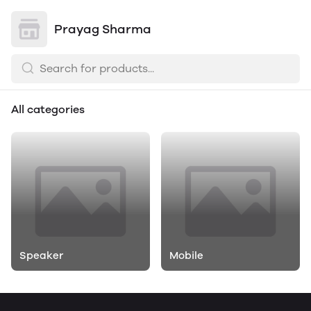
Prayag Sharma
All categories
Speaker
Mobile