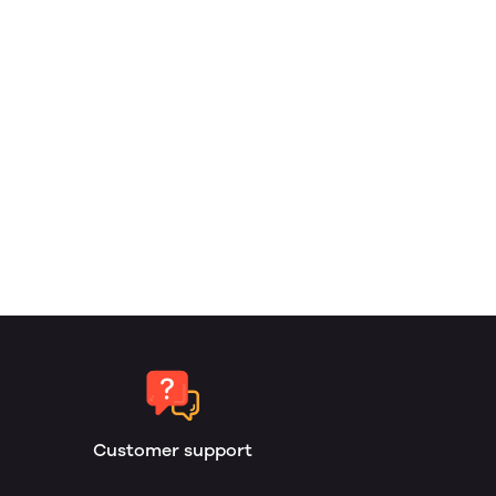
Customer support