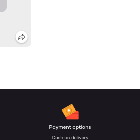
Payment options
Cash on delivery