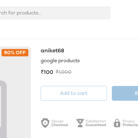
aniket68
90% OFF
google products
₹100
₹1,000
Add to cart
B