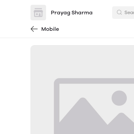
Prayag Sharma
Mobile