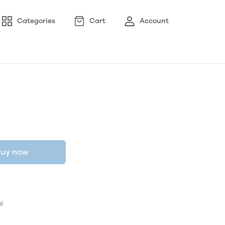
Categories
Cart
Account
uy now