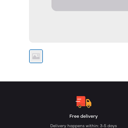
Free delivery
Delivery happens within: 3-5 days