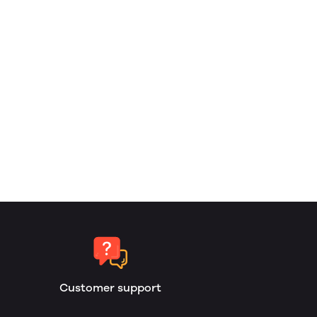
Customer support