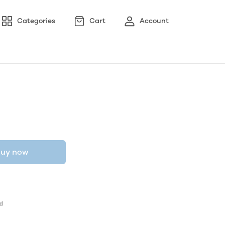
Categories
Cart
Account
uy now