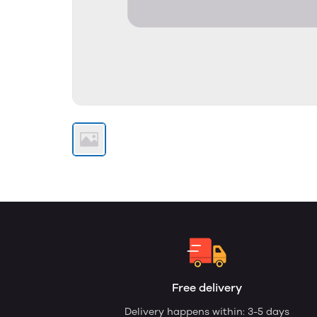
Free delivery
Delivery happens within: 3-5 days