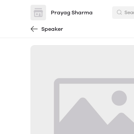
Prayag Sharma
Speaker