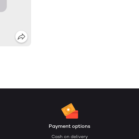
Payment options
Cash on delivery