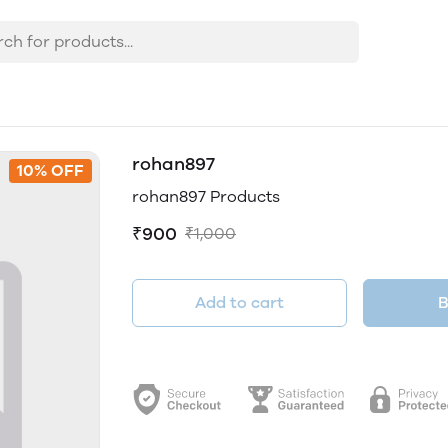
rohan897
10% OFF
rohan897 Products
₹900
₹1,000
Add to cart
B