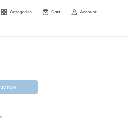
Categories
Cart
Account
uy now