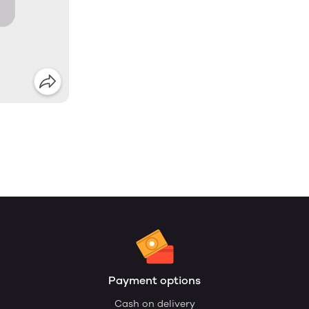
Payment options
Cash on delivery