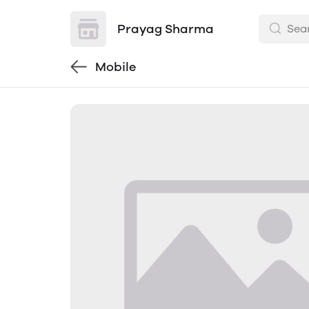
Prayag Sharma
Mobile