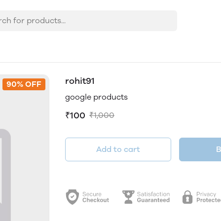
rohit91
90% OFF
google products
₹100
₹1,000
Add to cart
B