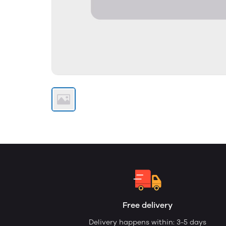
Free delivery
Delivery happens within: 3-5 days