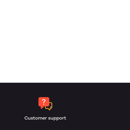
Customer support