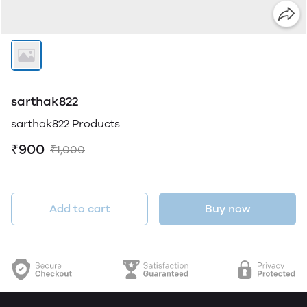
sarthak822
sarthak822 Products
₹900
₹1,000
Add to cart
Buy now