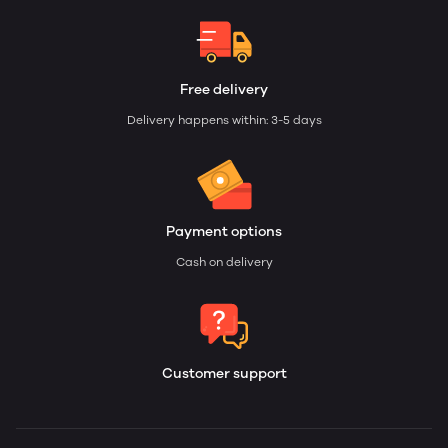
Free delivery
Delivery happens within: 3-5 days
Payment options
Cash on delivery
Customer support