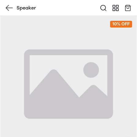
Speaker
10% OFF