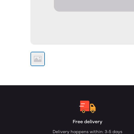
Free delivery
Delivery happens within: 3-5 days