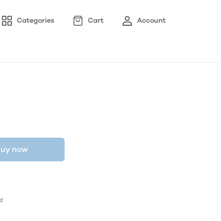
Categories
Cart
Account
uy now