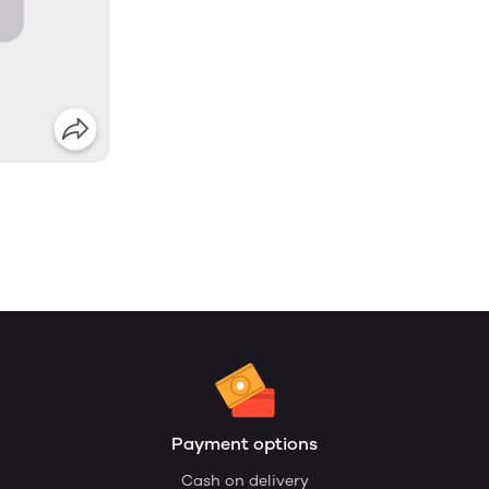
Payment options
Cash on delivery