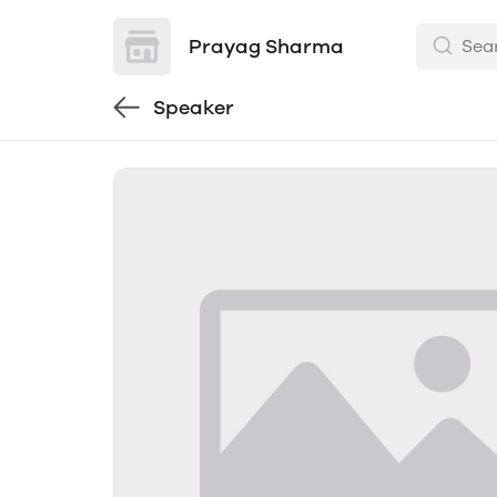
Prayag Sharma
Speaker