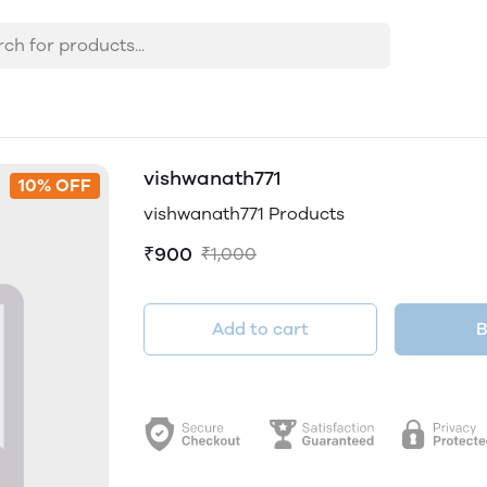
vishwanath771
10% OFF
vishwanath771 Products
₹900
₹1,000
Add to cart
B