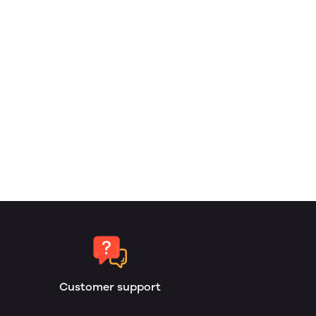
Customer support