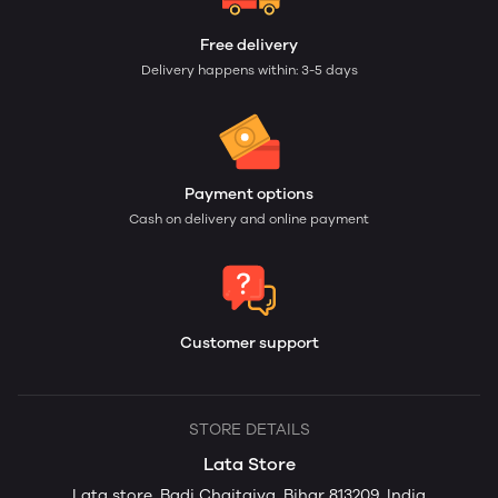
Free delivery
Delivery happens within: 3-5 days
Payment options
Cash on delivery and online payment
Customer support
STORE DETAILS
Lata Store
Lata store, Badi Chaitaiya, Bihar 813209, India