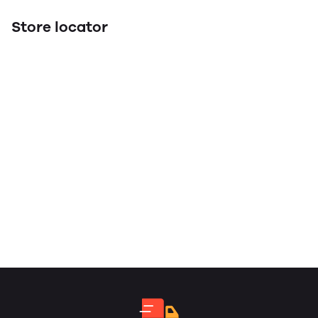
Store locator