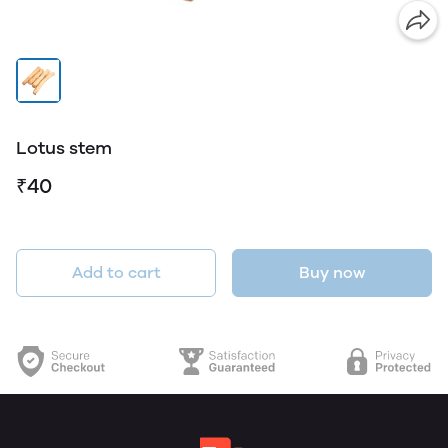
Lotus stem
₹40
Add to cart
Buy now