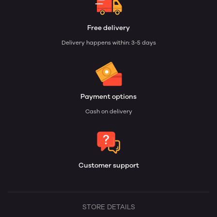
Free delivery
Delivery happens within: 3-5 days
Payment options
Cash on delivery
Customer support
STORE DETAILS