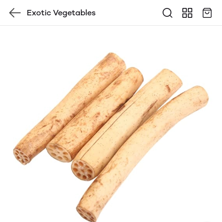
Exotic Vegetables