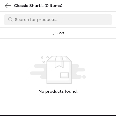
Classic Shart's
(0 items)
Sort
No products found.