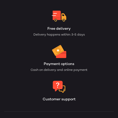
Free delivery
Delivery happens within: 3-5 days
Payment options
Cash on delivery and online payment
Customer support