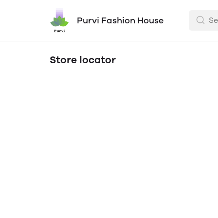
Purvi Fashion House
Store locator