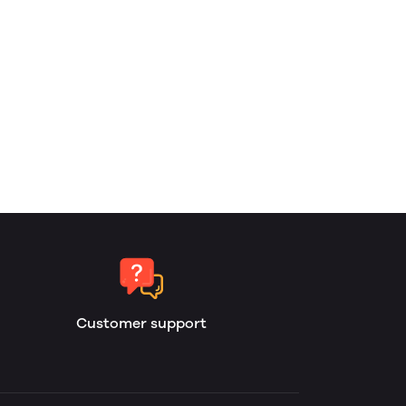
Customer support