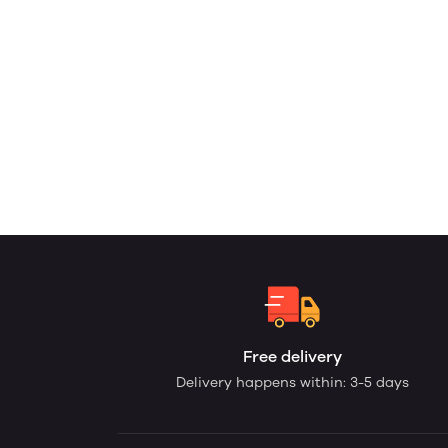
Free delivery
Delivery happens within: 3-5 days