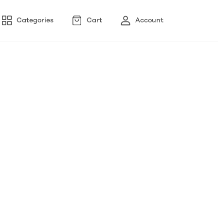
Categories
Cart
Account