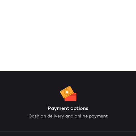
Payment options
Cash on delivery and online payment