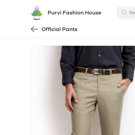
Purvi Fashion House
Official Pants