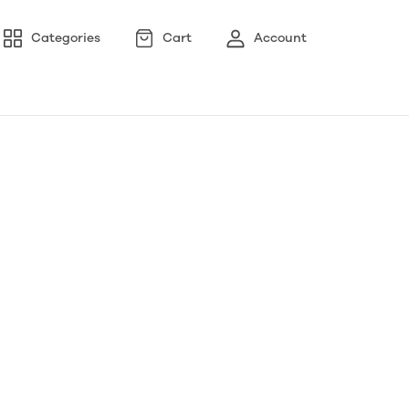
Categories
Cart
Account