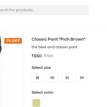
Classic Pant "Pich Brown"
7% OFF
the best and classic pant
₹650
₹700
Select size
28
30
32
34
Select color