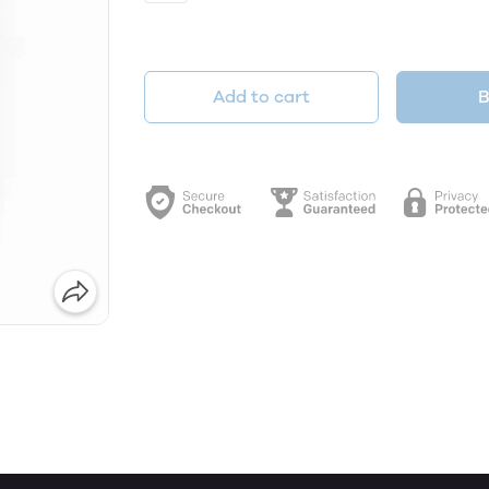
Add to cart
B