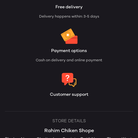
Free delivery
Delivery happens within: 3-5 days
Payment options
Cash on delivery and online payment
Customer support
STORE DETAILS
Rahim Chiken Shope