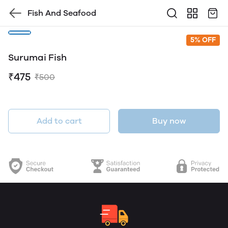
Fish And Seafood
5% OFF
Surumai Fish
₹475
₹500
Add to cart
Buy now