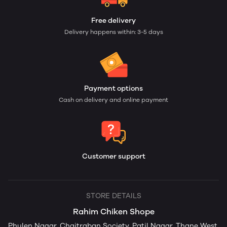
Free delivery
Delivery happens within: 3-5 days
Payment options
Cash on delivery and online payment
Customer support
STORE DETAILS
Rahim Chiken Shope
Phulen Nagar, Chaitraban Society, Patil Nagar, Thane West,