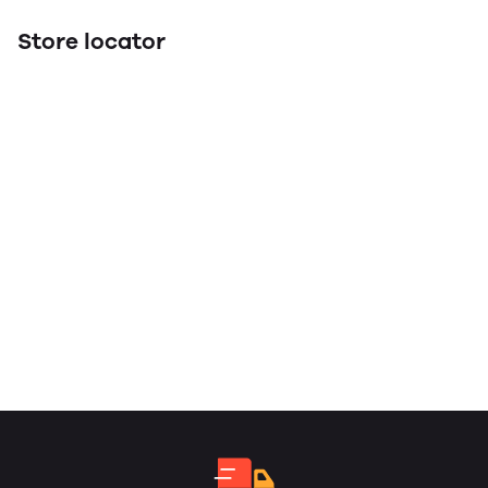
Store locator