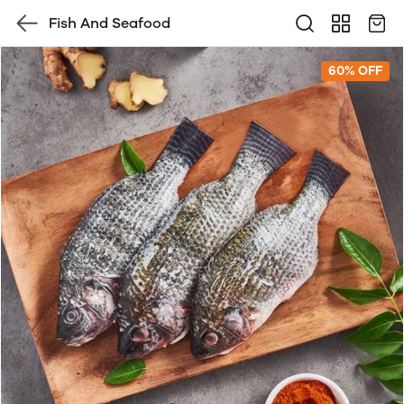
Fish And Seafood
60% OFF