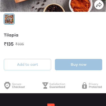
Tilapia
₹135
₹335
Add to cart
Buy now