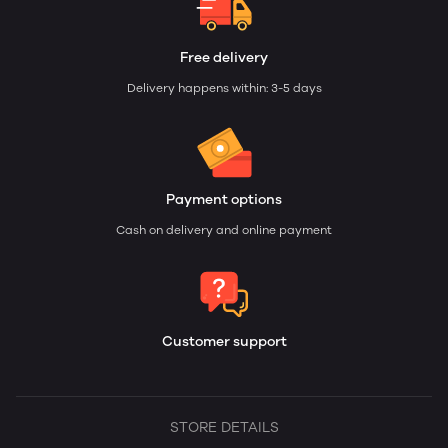
Free delivery
Delivery happens within: 3-5 days
Payment options
Cash on delivery and online payment
Customer support
STORE DETAILS