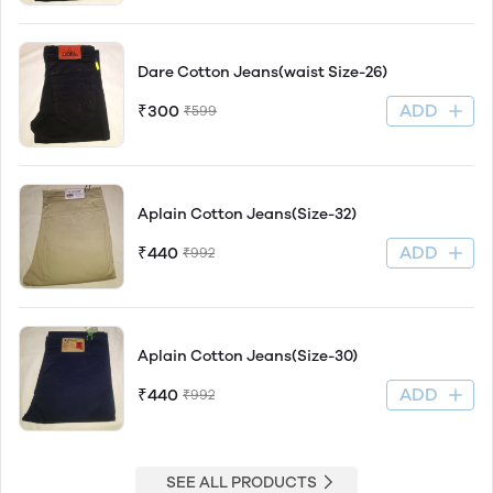
Dare Cotton Jeans(waist Size-26)
ADD
₹300
₹599
Aplain Cotton Jeans(Size-32)
ADD
₹440
₹992
Aplain Cotton Jeans(Size-30)
ADD
₹440
₹992
SEE ALL PRODUCTS