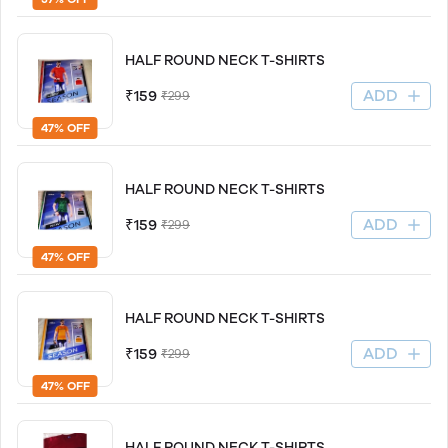
HALF ROUND NECK T-SHIRTS
ADD
₹159
₹299
47% OFF
HALF ROUND NECK T-SHIRTS
ADD
₹159
₹299
47% OFF
HALF ROUND NECK T-SHIRTS
ADD
₹159
₹299
47% OFF
HALF ROUND NECK T-SHIRTS