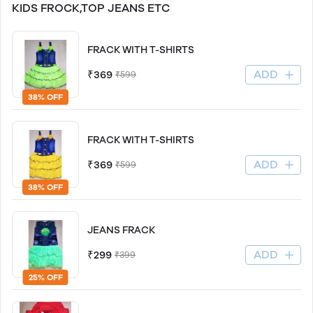
KIDS FROCK,TOP JEANS ETC
FRACK WITH T-SHIRTS
ADD
₹369
₹599
38% OFF
FRACK WITH T-SHIRTS
ADD
₹369
₹599
38% OFF
JEANS FRACK
ADD
₹299
₹399
25% OFF