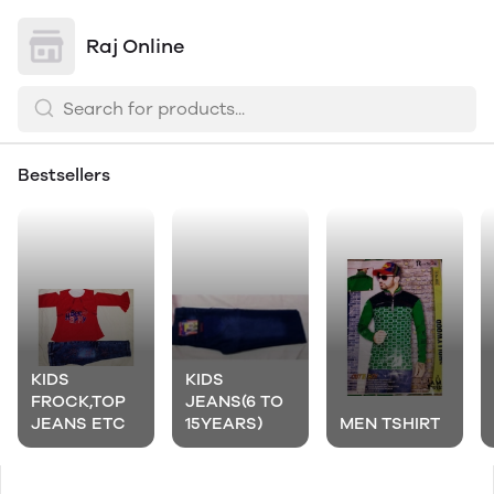
Raj Online
Bestsellers
KIDS
KIDS
FROCK,TOP
JEANS(6 TO
JEANS ETC
15YEARS)
MEN TSHIRT