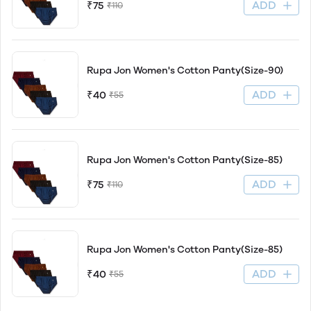
ADD
₹75
₹110
Rupa Jon Women's Cotton Panty(Size-90)
ADD
₹40
₹55
Rupa Jon Women's Cotton Panty(Size-85)
ADD
₹75
₹110
Rupa Jon Women's Cotton Panty(Size-85)
ADD
₹40
₹55