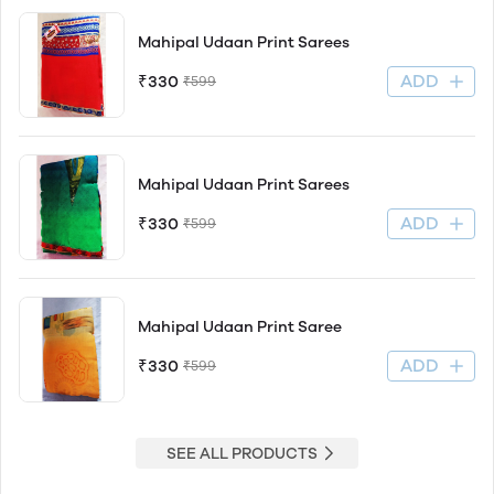
Mahipal Udaan Print Sarees
ADD
₹330
₹599
Mahipal Udaan Print Sarees
ADD
₹330
₹599
Mahipal Udaan Print Saree
ADD
₹330
₹599
SEE ALL PRODUCTS