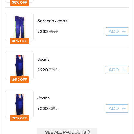
36% OFF
Screech Jeans
ADD
₹235
₹369
36% OFF
Jeans
ADD
₹220
₹299
26% OFF
Jeans
ADD
₹220
₹299
26% OFF
SEE ALL PRODUCTS