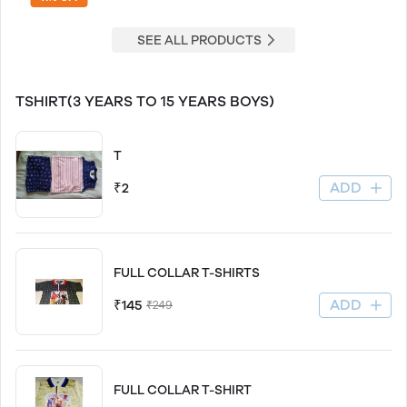
SEE ALL PRODUCTS
TSHIRT(3 YEARS TO 15 YEARS BOYS)
T
ADD
₹2
FULL COLLAR T-SHIRTS
ADD
₹145
₹249
FULL COLLAR T-SHIRT