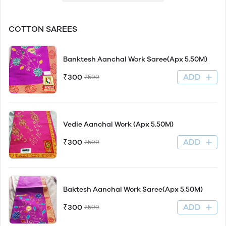
COTTON SAREES
Banktesh Aanchal Work Saree(Apx 5.50M)
ADD
₹300
₹599
Vedie Aanchal Work (Apx 5.50M)
ADD
₹300
₹599
Baktesh Aanchal Work Saree(Apx 5.50M)
ADD
₹300
₹599