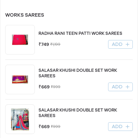
WORKS SAREES
RADHA RANI TEEN PATTI WORK SAREES
ADD
₹749
₹1,199
SALASAR KHUSHI DOUBLE SET WORK
SAREES
ADD
₹669
₹999
SALASAR KHUSHI DOUBLE SET WORK
SAREES
ADD
₹669
₹999