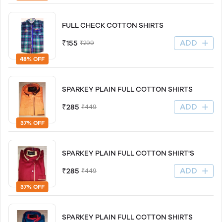
FULL CHECK COTTON SHIRTS
ADD
₹155
₹299
48% OFF
SPARKEY PLAIN FULL COTTON SHIRTS
ADD
₹285
₹449
37% OFF
SPARKEY PLAIN FULL COTTON SHIRT'S
ADD
₹285
₹449
37% OFF
SPARKEY PLAIN FULL COTTON SHIRTS