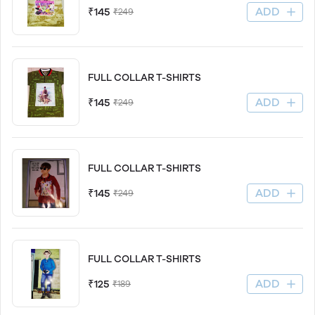
ADD
₹145
₹249
FULL COLLAR T-SHIRTS
ADD
₹145
₹249
FULL COLLAR T-SHIRTS
ADD
₹145
₹249
FULL COLLAR T-SHIRTS
ADD
₹125
₹189