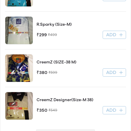
R.Sparky (Size-M)
ADD
₹299
₹499
CreemZ (SIZE-38 M)
ADD
₹380
₹599
CreemZ Designer(Size-M 38)
ADD
₹350
₹549