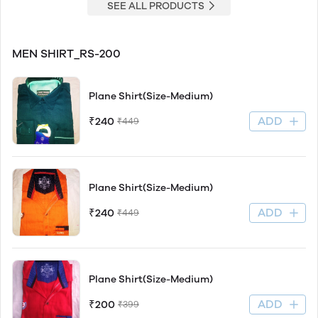
SEE ALL PRODUCTS
MEN SHIRT_RS-200
Plane Shirt(Size-Medium)
ADD
₹240
₹449
Plane Shirt(Size-Medium)
ADD
₹240
₹449
Plane Shirt(Size-Medium)
ADD
₹200
₹399