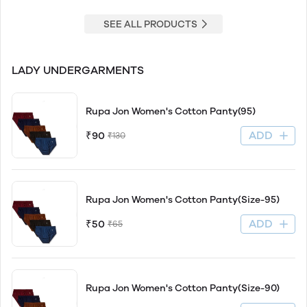
SEE ALL PRODUCTS
LADY UNDERGARMENTS
Rupa Jon Women's Cotton Panty(95)
ADD
₹90
₹130
Rupa Jon Women's Cotton Panty(Size-95)
ADD
₹50
₹65
Rupa Jon Women's Cotton Panty(Size-90)