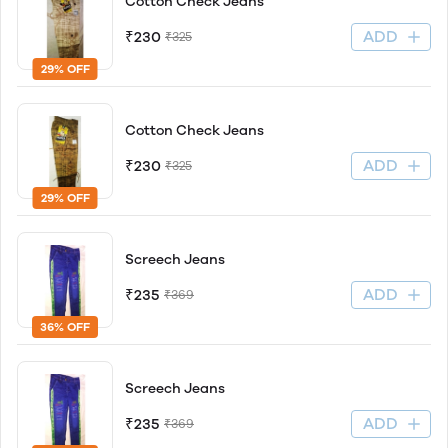
Cotton Check Jeans
ADD
₹230
₹325
29% OFF
Cotton Check Jeans
ADD
₹230
₹325
29% OFF
Screech Jeans
ADD
₹235
₹369
36% OFF
Screech Jeans
ADD
₹235
₹369