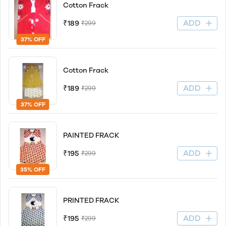
Cotton Frack
ADD
₹189
₹299
37% OFF
Cotton Frack
ADD
₹189
₹299
37% OFF
PAINTED FRACK
ADD
₹195
₹299
35% OFF
PRINTED FRACK
ADD
₹195
₹299