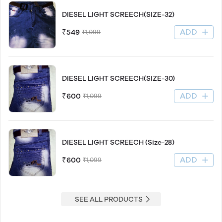
DIESEL LIGHT SCREECH(SIZE-32)
ADD
₹549
₹1,099
DIESEL LIGHT SCREECH(SIZE-30)
ADD
₹600
₹1,099
DIESEL LIGHT SCREECH (Size-28)
ADD
₹600
₹1,099
SEE ALL PRODUCTS