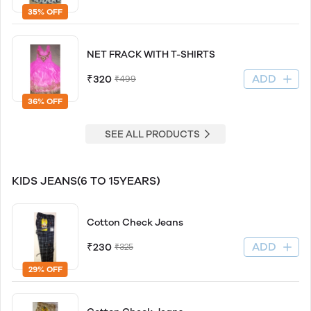
35% OFF
NET FRACK WITH T-SHIRTS
ADD
₹320
₹499
36% OFF
SEE ALL PRODUCTS
KIDS JEANS(6 TO 15YEARS)
Cotton Check Jeans
ADD
₹230
₹325
29% OFF