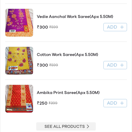
Vedie Aanchal Work Saree(Apx 5.50M)
ADD
₹300
₹599
Cotton Work Saree(Apx 5.50M)
ADD
₹300
₹599
Ambika Print Saree(Apx 5.50M)
ADD
₹250
₹399
SEE ALL PRODUCTS