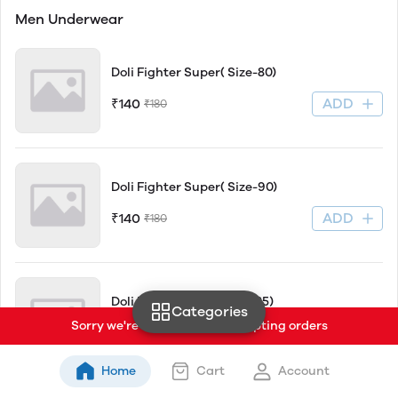
Men Underwear
Doli Fighter Super( Size-80)
ADD
₹140
₹180
Doli Fighter Super( Size-90)
ADD
₹140
₹180
Doli Fighter Super(Size-85)
Categories
Sorry we're currently not accepting orders
ADD
₹140
₹180
Home
Cart
Account