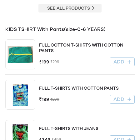
SEE ALL PRODUCTS
KIDS TSHIRT With Pants(size-0-6 YEARS)
FULL COTTON T-SHIRTS WITH COTTON
PANTS
ADD
₹199
₹299
FULL T-SHIRTS WITH COTTON PANTS
ADD
₹199
₹299
FULL T-SHIRTS WITH JEANS
ADD
₹349
₹499