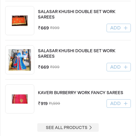
SALASAR KHUSHI DOUBLE SET WORK
SAREES
ADD
₹669
₹999
SALASAR KHUSHI DOUBLE SET WORK
SAREES
ADD
₹669
₹999
KAVERI BURBERRY WORK FANCY SAREES
ADD
₹919
₹1,599
SEE ALL PRODUCTS