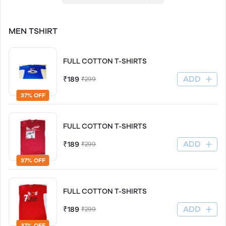
MEN TSHIRT
FULL COTTON T-SHIRTS
ADD
₹189
₹299
37% OFF
FULL COTTON T-SHIRTS
ADD
₹189
₹299
37% OFF
FULL COTTON T-SHIRTS
ADD
₹189
₹299
37% OFF