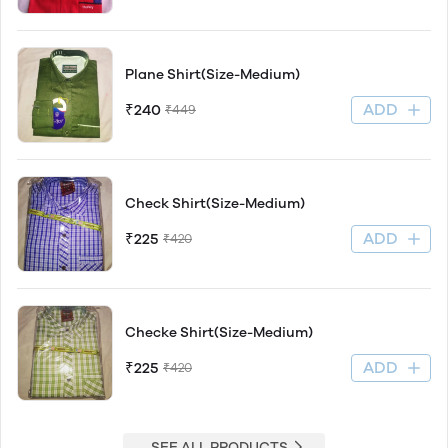
Plane Shirt(Size-Medium)
ADD
₹240
₹449
Check Shirt(Size-Medium)
ADD
₹225
₹420
Checke Shirt(Size-Medium)
ADD
₹225
₹420
SEE ALL PRODUCTS