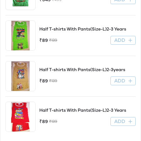
Half T-shirts With Pants(Size-L)2-3 Years
ADD
₹89
₹139
Half T-shirts With Pants(Size-L)2-3years
ADD
₹89
₹139
Half T-shirts With Pants(Size-L)2-3 Years
ADD
₹89
₹139