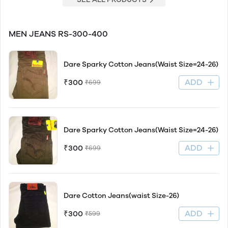
MEN JEANS RS-300-400
Dare Sparky Cotton Jeans(Waist Size=24-26)
ADD
₹300
₹699
Dare Sparky Cotton Jeans(Waist Size=24-26)
ADD
₹300
₹699
Dare Cotton Jeans(waist Size-26)
ADD
₹300
₹599