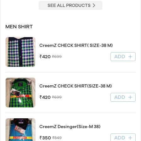
SEE ALL PRODUCTS
MEN SHIRT
CreemZ CHECK SHIRT( SIZE-38 M)
ADD
₹420
₹699
CreemZ CHECK SHIRT(SIZE-38 M)
ADD
₹420
₹699
CreemZ Desinger(Size-M 38)
ADD
₹350
₹549