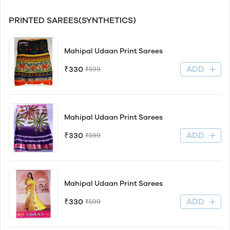
PRINTED SAREES(SYNTHETICS)
Mahipal Udaan Print Sarees
ADD
₹330
₹599
Mahipal Udaan Print Sarees
ADD
₹330
₹599
Mahipal Udaan Print Sarees
ADD
₹330
₹599