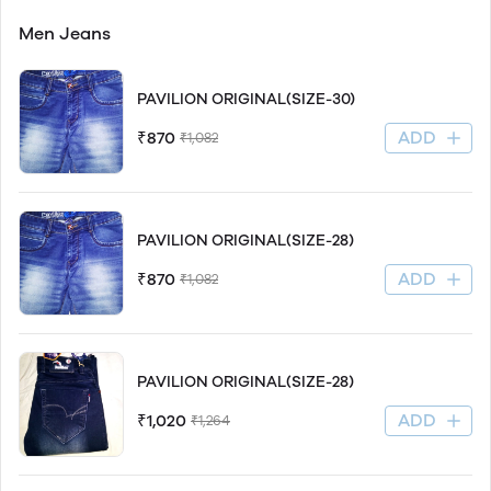
Men Jeans
PAVILION ORIGINAL(SIZE-30)
ADD
₹870
₹1,082
PAVILION ORIGINAL(SIZE-28)
ADD
₹870
₹1,082
PAVILION ORIGINAL(SIZE-28)
ADD
₹1,020
₹1,264