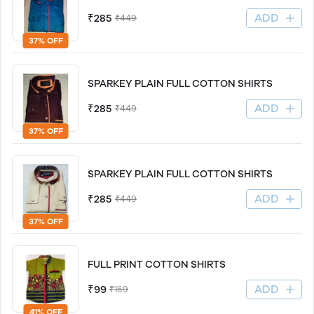
ADD
₹285
₹449
37% OFF
SPARKEY PLAIN FULL COTTON SHIRTS
ADD
₹285
₹449
37% OFF
SPARKEY PLAIN FULL COTTON SHIRTS
ADD
₹285
₹449
37% OFF
FULL PRINT COTTON SHIRTS
ADD
₹99
₹169
41% OFF