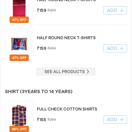
ADD
₹159
₹299
47% OFF
HALF ROUND NECK T-SHIRTS
ADD
₹159
₹299
47% OFF
SEE ALL PRODUCTS
SHIRT (3YEARS TO 14 YEARS)
FULL CHECK COTTON SHIRTS
ADD
₹155
₹299
48% OFF