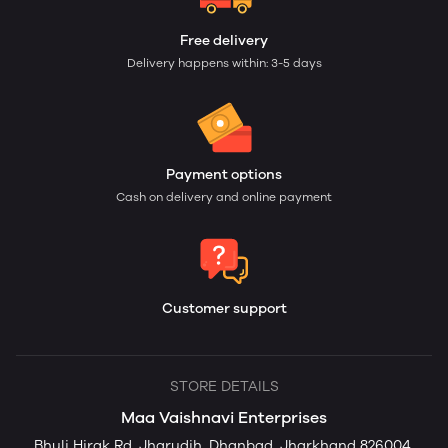
Free delivery
Delivery happens within: 3-5 days
Payment options
Cash on delivery and online payment
Customer support
STORE DETAILS
Maa Vaishnavi Enterprises
Bhuli Hirak Rd, Jharudih, Dhanbad, Jharkhand 826004,