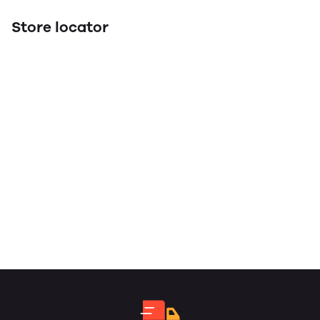
Store locator