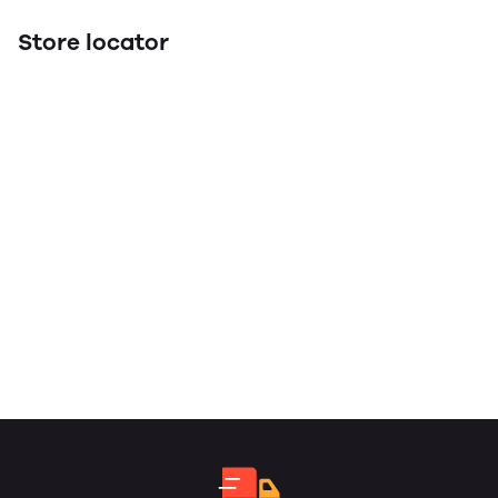
Store locator