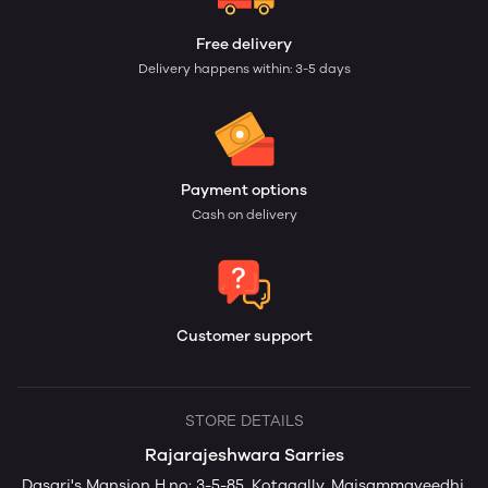
Free delivery
Delivery happens within: 3-5 days
Payment options
Cash on delivery
Customer support
STORE DETAILS
Rajarajeshwara Sarries
Dasari's Mansion H.no: 3-5-85, Kotagally, Maisammaveedhi,