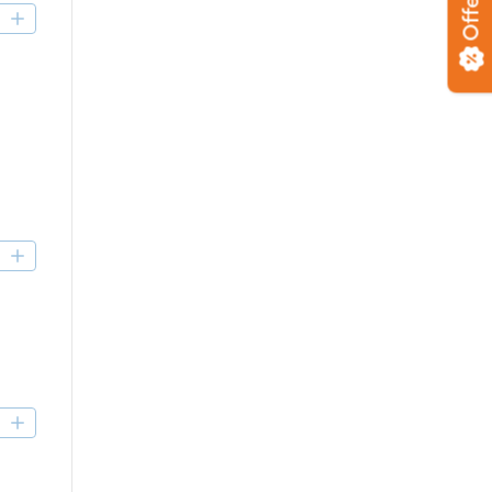
Offers
D
D
D