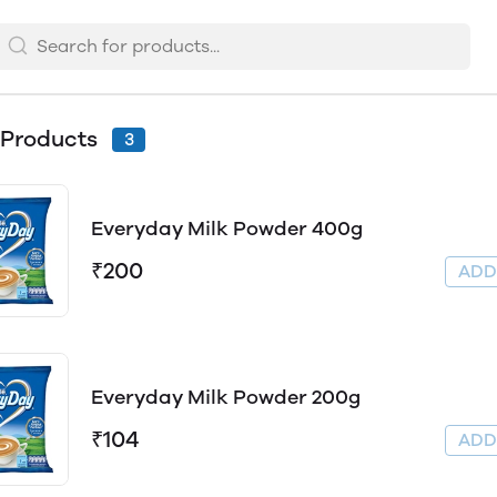
 Products
3
Everyday Milk Powder 400g
₹200
AD
Everyday Milk Powder 200g
₹104
AD