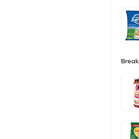
Break