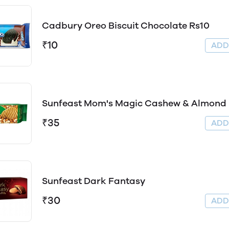
Cadbury Oreo Biscuit Chocolate Rs10
₹10
AD
Sunfeast Mom's Magic Cashew & Almond
₹35
AD
Sunfeast Dark Fantasy
₹30
AD