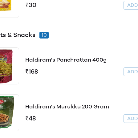
₹30
AD
its & Snacks
10
Haldiram's Panchrattan 400g
₹168
AD
Haldiram's Murukku 200 Gram
₹48
AD