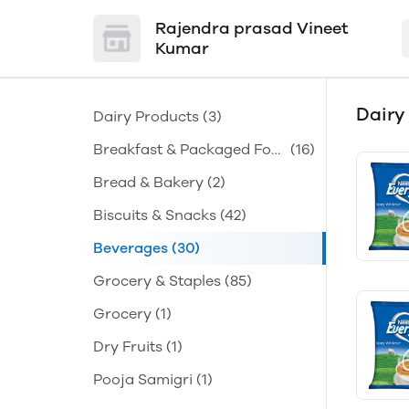
Rajendra prasad Vineet
Kumar
Dairy
Dairy Products
(3)
Breakfast & Packaged Foo
(16)
d
Bread & Bakery
(2)
Biscuits & Snacks
(42)
Beverages
(30)
Grocery & Staples
(85)
Grocery
(1)
Dry Fruits
(1)
Pooja Samigri
(1)