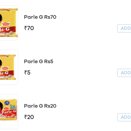
Parle G Rs70
₹70
AD
Parle G Rs5
₹5
AD
Parle G Rs20
₹20
AD