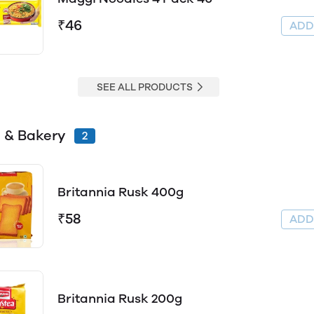
₹46
AD
SEE ALL PRODUCTS
 & Bakery
2
Britannia Rusk 400g
₹58
AD
Britannia Rusk 200g