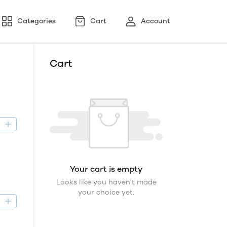
Categories
Cart
Account
Cart
D
Your cart is empty
Looks like you haven't made
your choice yet.
D