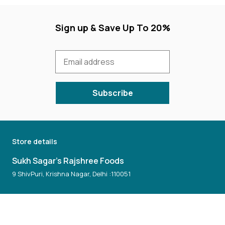
Sign up & Save Up To 20%
Subscribe
Store details
Sukh Sagar's Rajshree Foods
9 ShivPuri, Krishna Nagar, Delhi :110051