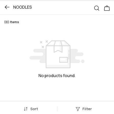
NOODLES
(0)
Items
No products found.
Sort
Filter