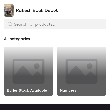
Rakesh Book Depot
All categories
Buffer Stock Available
Numbers