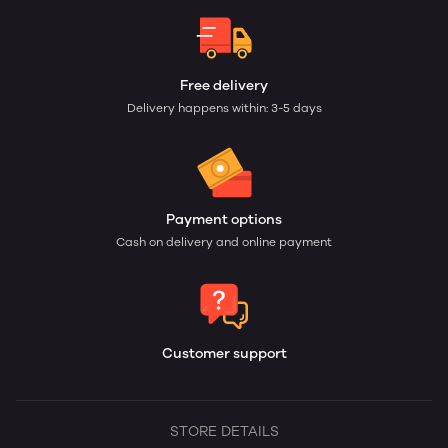
Free delivery
Delivery happens within: 3-5 days
Payment options
Cash on delivery and online payment
Customer support
STORE DETAILS