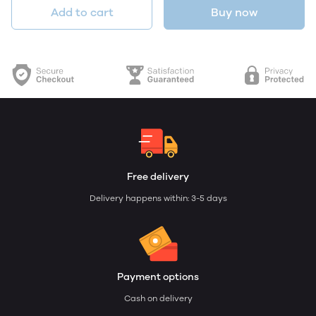
Add to cart
Buy now
Free delivery
Delivery happens within: 3-5 days
Payment options
Cash on delivery