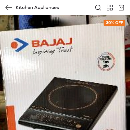
Kitchen Appliances
30% OFF