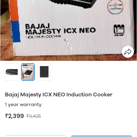
Bajaj Majesty ICX NEO Induction Cooker
1 year warranty
₹2,399
₹3,425