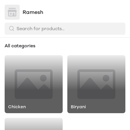
Ramesh
All categories
Chicken
Biryani