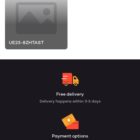
UE23-8ZHTAST
Free delivery
Delivery happens within: 3-5 days
Payment options