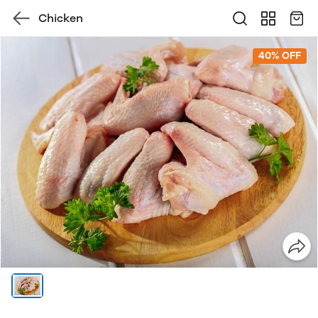
Chicken
40% OFF