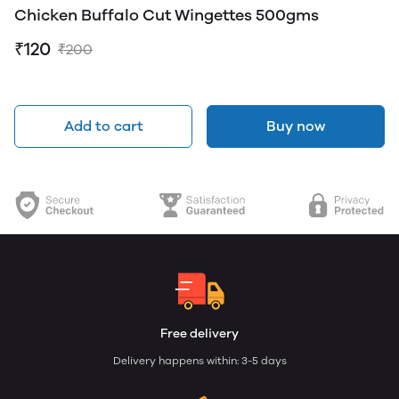
Chicken Buffalo Cut Wingettes 500gms
₹120
₹200
Add to cart
Buy now
Free delivery
Delivery happens within: 3-5 days