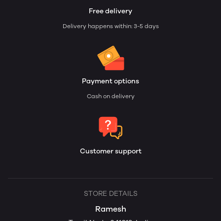
Free delivery
Delivery happens within: 3-5 days
Payment options
Cash on delivery
Customer support
STORE DETAILS
Ramesh