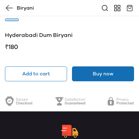
Biryani
Hyderabadi Dum Biryani
₹180
Add to cart
Buy now