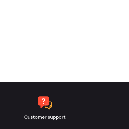
Customer support