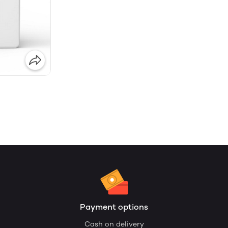
Payment options
Cash on delivery