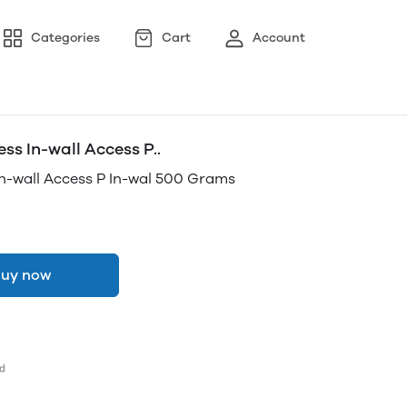
Categories
Cart
Account
 In-wall Access P..
-wall Access P In-wal 500 Grams
uy now