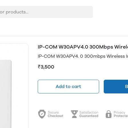
IP-COM W30APV4.0 300Mbps Wireless
IP-COM W30APV4. 0 300mbps Wireless In
₹3,500
Add to cart
B