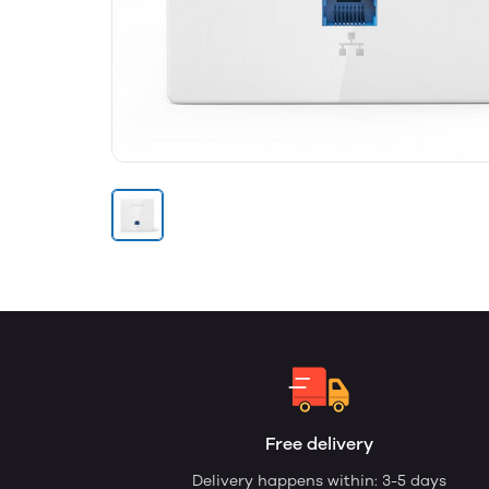
Free delivery
Delivery happens within: 3-5 days