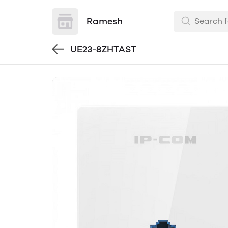
Ramesh
UE23-8ZHTAST