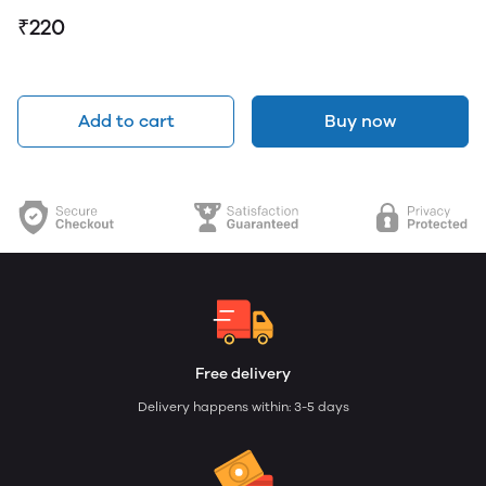
₹220
Add to cart
Buy now
Free delivery
Delivery happens within: 3-5 days