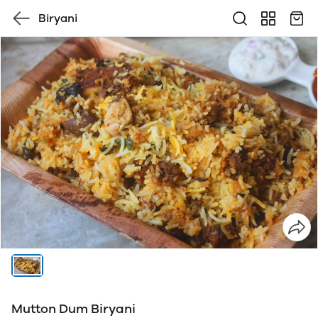
Biryani
Mutton Dum Biryani