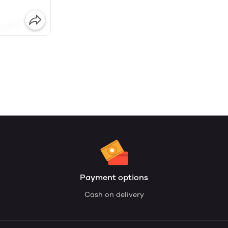
Payment options
Cash on delivery