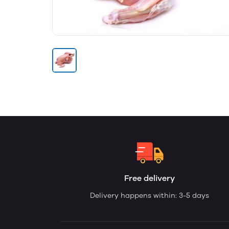
Free delivery
Delivery happens within: 3-5 days