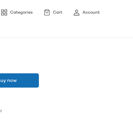
Categories
Cart
Account
uy now