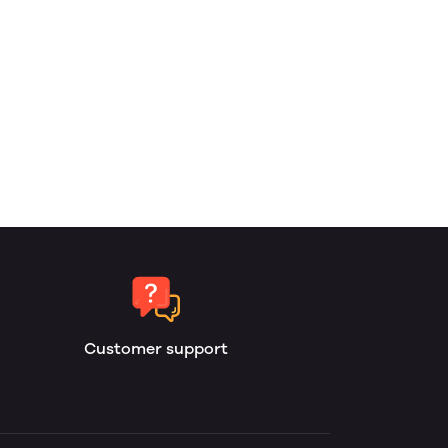
Customer support