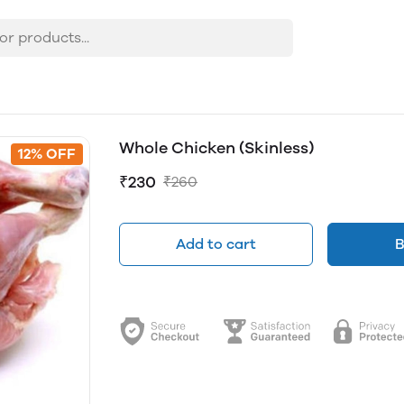
Whole Chicken (Skinless)
12% OFF
₹230
₹260
Add to cart
B