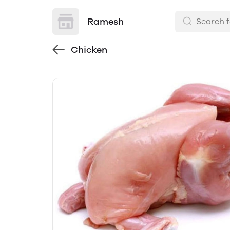
Ramesh
Chicken