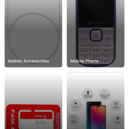
Mobile Accessories
Mobile Phone