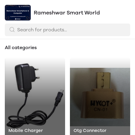
Rameshwar Smart World
All categories
Mobile Charger
Otg Connector