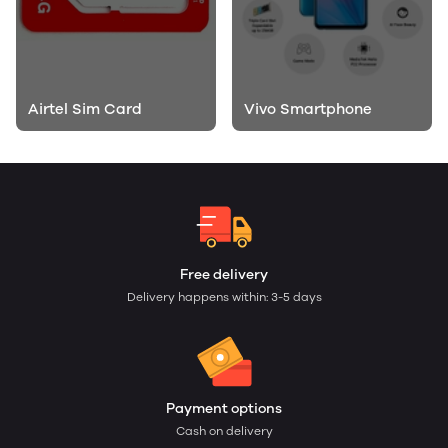
Airtel Sim Card
Vivo Smartphone
Free delivery
Delivery happens within: 3-5 days
Payment options
Cash on delivery