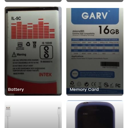
Battery
Memory Card