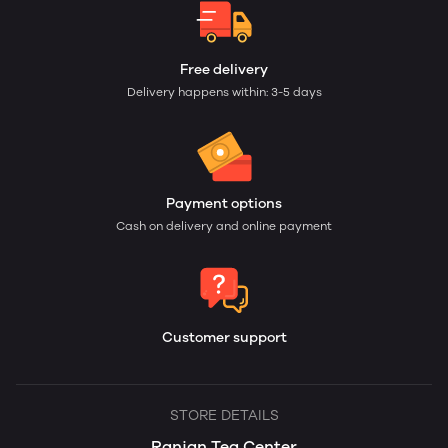
Free delivery
Delivery happens within: 3-5 days
Payment options
Cash on delivery and online payment
Customer support
STORE DETAILS
Ranjan Tea Center