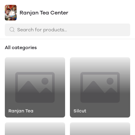
Ranjan Tea Center
All categories
Ranjan Tea
Silcut