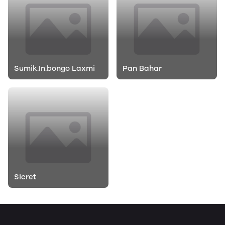
Sumik.In.bongo Laxmi
Pan Bahar
Sicret