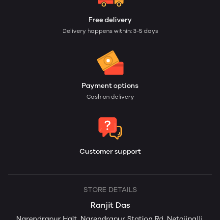
Free delivery
Delivery happens within: 3-5 days
Payment options
Cash on delivery
Customer support
STORE DETAILS
Ranjit Das
Narendrapur Halt, Narendrapur Station Rd, Netajipalli,