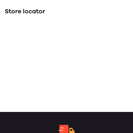
Store locator