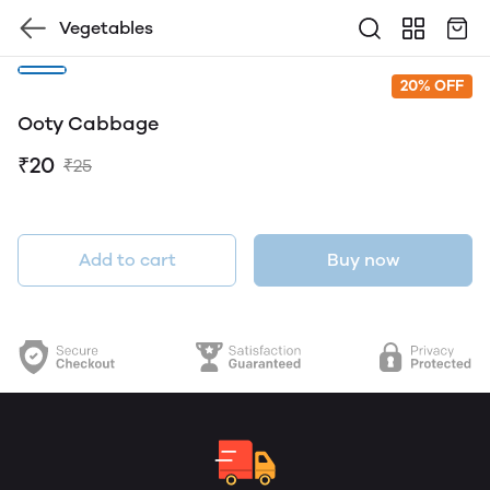
Vegetables
20% OFF
Ooty Cabbage
₹20
₹25
Add to cart
Buy now