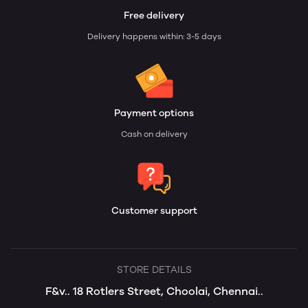
Free delivery
Delivery happens within: 3-5 days
Payment options
Cash on delivery
Customer support
STORE DETAILS
F&v.. 18 Rotlers Street, Choolai, Chennai..