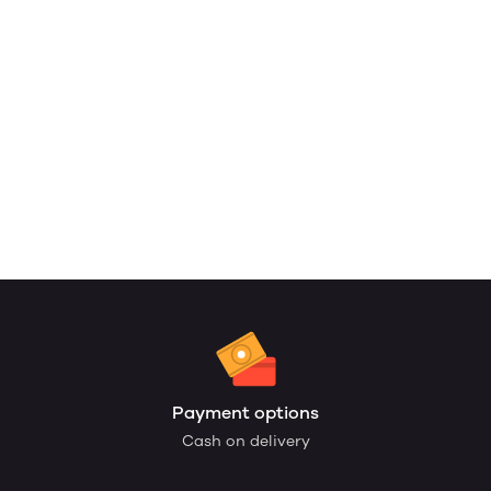
Payment options
Cash on delivery