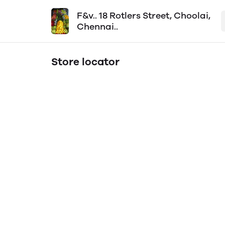
F&v.. 18 Rotlers Street, Choolai,
Chennai..
Store locator