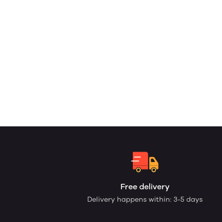
Free delivery
Delivery happens within: 3-5 days