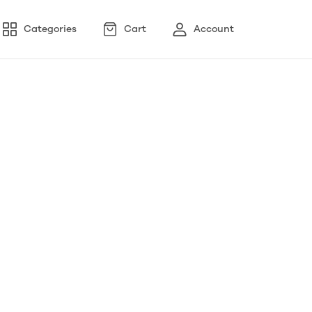
Categories
Cart
Account