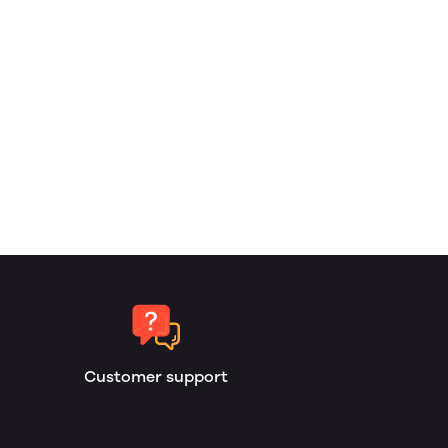
Customer support