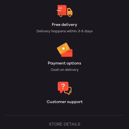
Free delivery
Delivery happens within: 3-5 days
Payment options
Cash on delivery
Customer support
STORE DETAILS