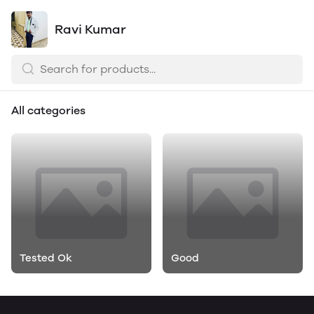
Ravi Kumar
All categories
Tested Ok
Good