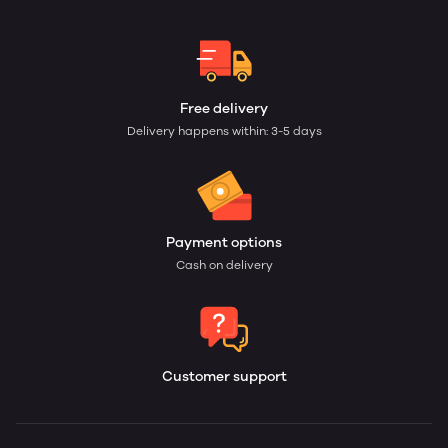
Free delivery
Delivery happens within: 3-5 days
Payment options
Cash on delivery
Customer support