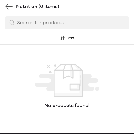
Nutrition
(0 items)
Sort
No products found.