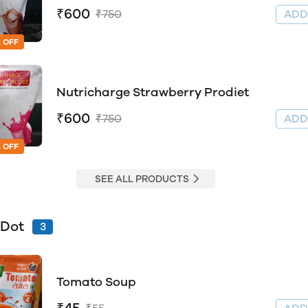
₹600
₹750
AD
 OFF
Nutricharge Strawberry Prodiet
₹600
₹750
AD
 OFF
SEE ALL PRODUCTS
 Dot
3
Tomato Soup