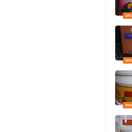
20%
20%
20%