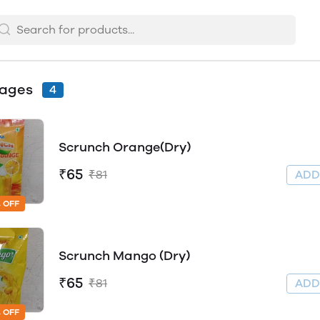
rages
4
Scrunch Orange(Dry)
₹65
₹81
AD
 OFF
Scrunch Mango (Dry)
₹65
₹81
AD
 OFF