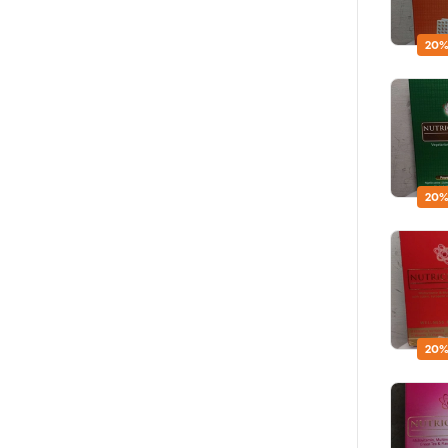
20%
20%
20%