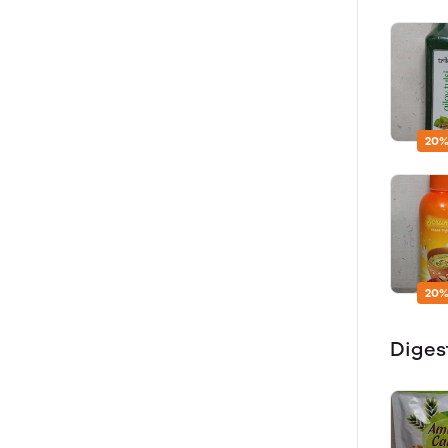
20%
20%
Diges