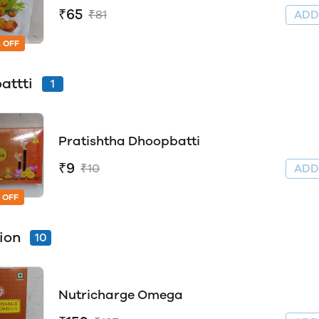
₹65
₹81
AD
 OFF
attti
1
Pratishtha Dhoopbatti
₹9
₹10
AD
 OFF
tion
10
Nutricharge Omega