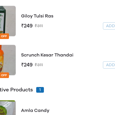
Giloy Tulsi Ras
₹249
₹311
AD
 OFF
Scrunch Kesar Thandai
₹249
₹311
AD
 OFF
tive Products
1
Amla Candy