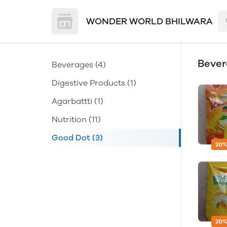
WONDER WORLD BHILWARA
Beve
Beverages
(4)
Digestive Products
(1)
Agarbattti
(1)
Nutrition
(11)
Good Dot
(3)
20%
20%