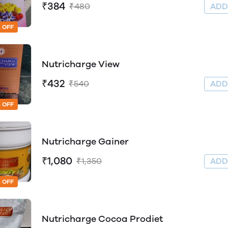
₹384
₹480
AD
 OFF
Nutricharge View
₹432
₹540
AD
 OFF
Nutricharge Gainer
₹1,080
₹1,350
AD
 OFF
Nutricharge Cocoa Prodiet