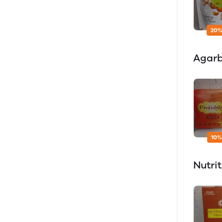
20%
Agarb
10%
Nutri