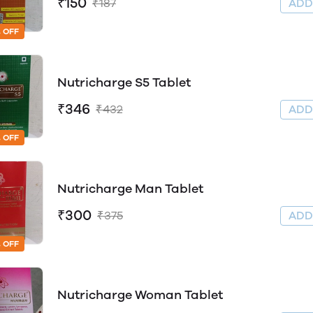
₹150
₹187
AD
 OFF
Nutricharge S5 Tablet
₹346
₹432
AD
 OFF
Nutricharge Man Tablet
₹300
₹375
AD
 OFF
Nutricharge Woman Tablet