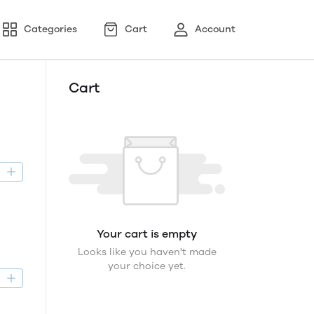
Categories
Cart
Account
Cart
D
Your cart is empty
Looks like you haven't made
your choice yet.
D