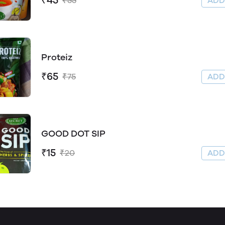
₹45
₹55
AD
Proteiz
₹65
₹75
AD
GOOD DOT SIP
₹15
₹20
AD