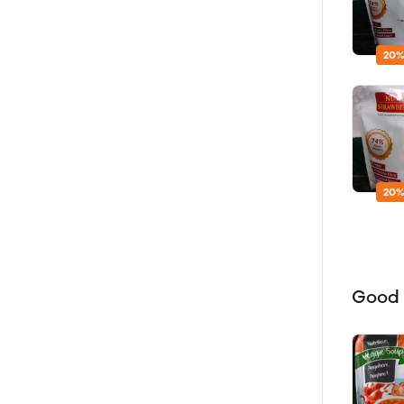
20%
20%
Good