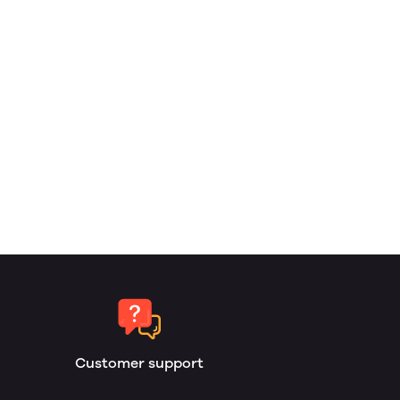
Customer support