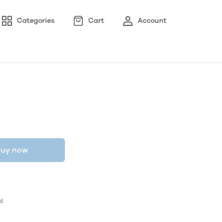
Categories
Cart
Account
uy now