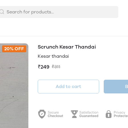
Scrunch Kesar Thandai
20% OFF
Kesar thandai
₹249
₹311
Add to cart
B