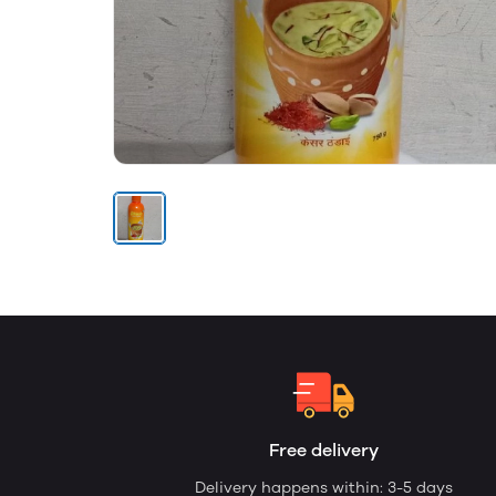
Free delivery
Delivery happens within: 3-5 days