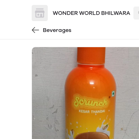
WONDER WORLD BHILWARA
Beverages