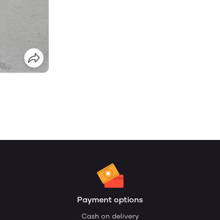
Payment options
Cash on delivery