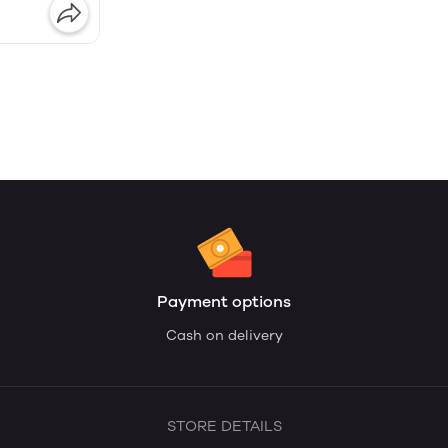
Payment options
Cash on delivery
STORE DETAILS