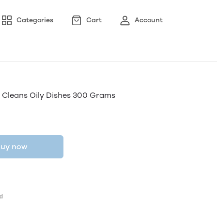
Categories
Cart
Account
 Cleans Oily Dishes 300 Grams
uy now