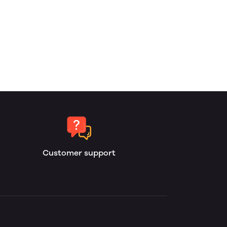
Customer support