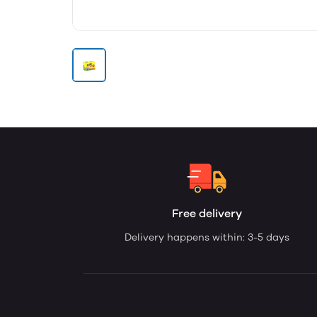
Free delivery
Delivery happens within: 3-5 days