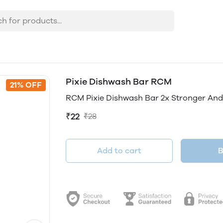
Pixie Dishwash Bar RCM
21% OFF
RCM Pixie Dishwash Bar 2x Stronger And
₹22
₹28
Add to cart
B