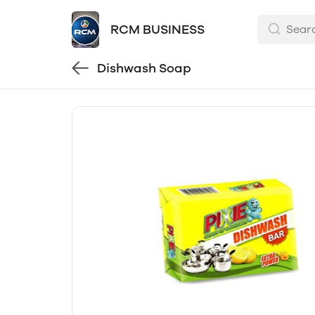
RCM BUSINESS
Dishwash Soap