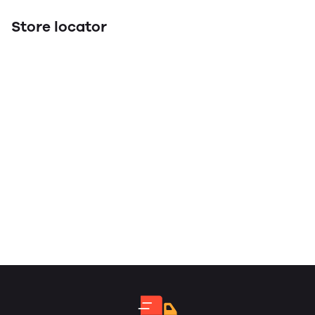
Store locator