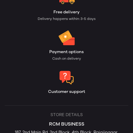
Free delivery
Delivery happens within: 3-5 days
Payment options
Cash on delivery
Customer support
STORE DETAILS
RCM BUSINESS
187, 2nd Main Rd, 2nd Block, 4th Block, Rajajinagar,