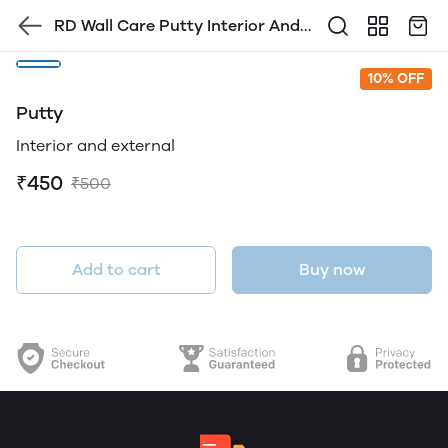
RD Wall Care Putty Interior And
Exterior
10% OFF
Putty
Interior and external
₹450
₹500
Add to cart
Buy now