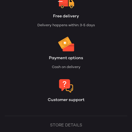
Free delivery
Delivery happens within: 3-5 days
Payment options
Cash on delivery
Customer support
STORE DETAILS