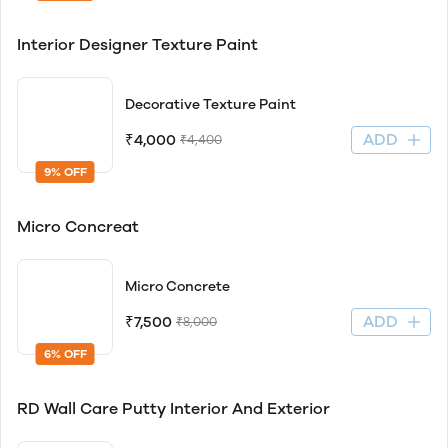
Interior Designer Texture Paint
Decorative Texture Paint
ADD
₹4,000
₹4,400
9% OFF
Micro Concreat
Micro Concrete
ADD
₹7,500
₹8,000
6% OFF
RD Wall Care Putty Interior And Exterior