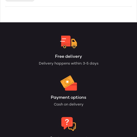
Free delivery
Delivery happens within: 3-5 days
Payment options
Cash on delivery