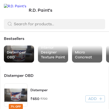
R.D. Paint's
Bestsellers
Interior
Distemper
Designer
Micro
OBD
Texture Paint
Concreat
Distemper OBD
Distemper
ADD
₹650
₹700
7% OFF