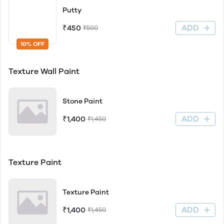
Putty
ADD
₹450
₹500
10% OFF
Texture Wall Paint
Stone Paint
ADD
₹1,400
₹1,450
Texture Paint
Texture Paint
ADD
₹1,400
₹1,450