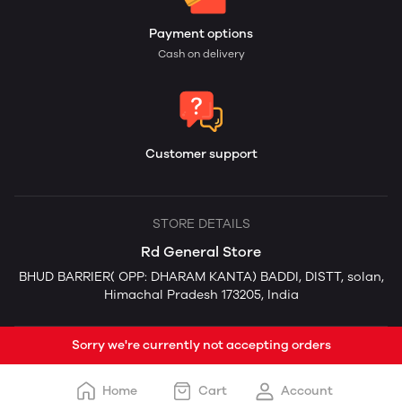
Payment options
Cash on delivery
Customer support
STORE DETAILS
Rd General Store
BHUD BARRIER( OPP: DHARAM KANTA) BADDI, DISTT, solan,
Himachal Pradesh 173205, India
Sorry we're currently not accepting orders
Home
Cart
Account