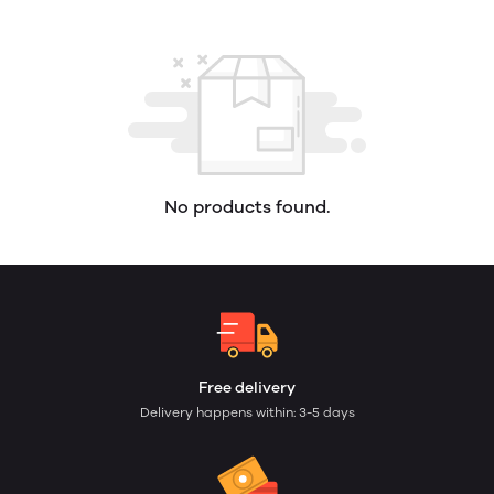
No products found.
Free delivery
Delivery happens within: 3-5 days