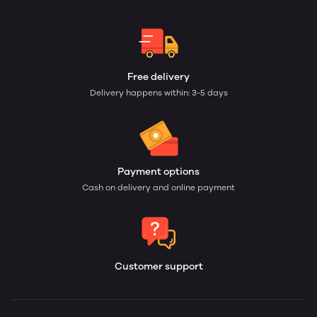
Free delivery
Delivery happens within: 3-5 days
Payment options
Cash on delivery and online payment
Customer support