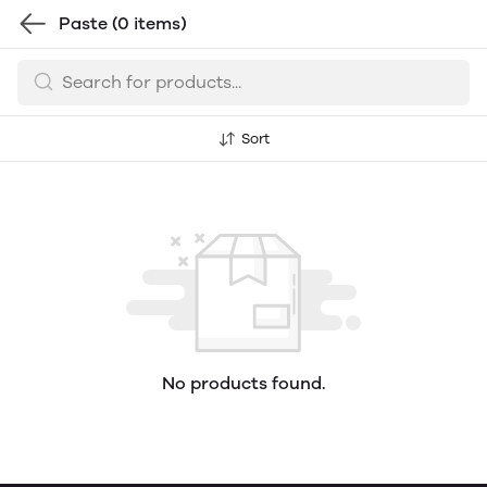
Paste
(0 items)
Sort
No products found.